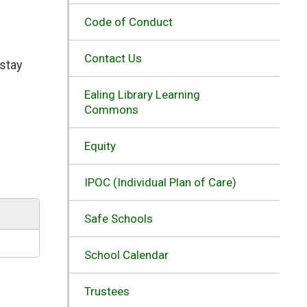
Code of Conduct
Contact Us
stay 
Ealing Library Learning
Commons
Equity
IPOC (Individual Plan of Care)
Safe Schools
School Calendar
Trustees