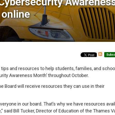
Cybersecurity Awareness
 online
Subsc
 tips and resources to help students, families, and schoo
curity Awareness Month’ throughout October.
he Board will receive resources they can use in their
everyone in our board. That’s why we have resources avail
 said Bill Tucker, Director of Education of the Thames Va