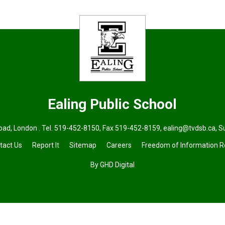
Ealing
Public School
ad, London . Tel.
519-452-8150
, Fax 519-452-8159,
ealing@tvdsb.ca
,
S
tact Us
Report It
Sitemap
Careers
Freedom of Information 
By GHD Digital