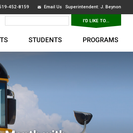
 519-452-8159
Email Us
Superintendent: 
J. Beynon
I'D LIKE TO... 
▼
TS
STUDENTS
PROGRAMS