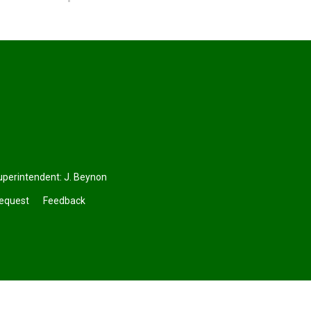
uperintendent:
J. Beynon
Request
Feedback