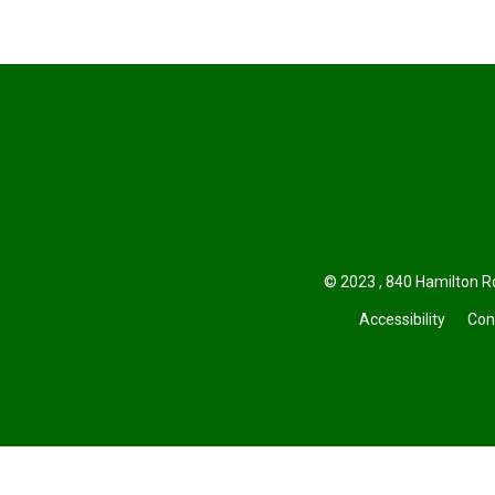
© 2023 , 840 Hamilton Ro
Accessibility
Con