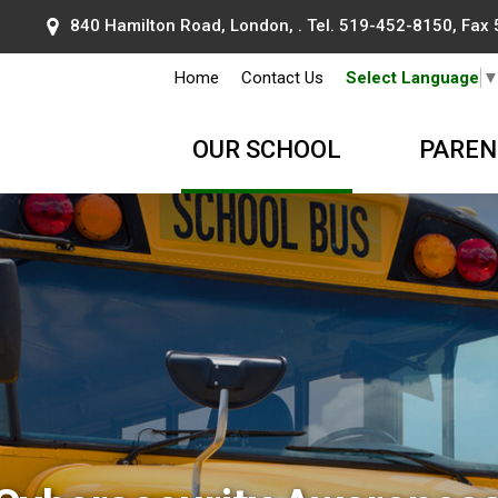
840 Hamilton Road, London, . Tel.
519-452-8150
, Fax
Home
Contact Us
Select Language
OUR SCHOOL
PAREN