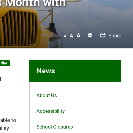
 Month with 
ribe
News
l
About Us
Accessibility
able to
School Closures
lley