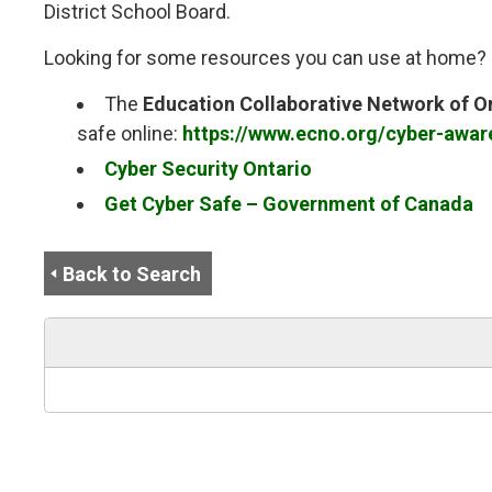
District School Board.
Looking for some resources you can use at home? C
The
Education Collaborative Network of O
safe online:
https://www.ecno.org/cyber-awar
Cyber Security Ontario
Get Cyber Safe – Government of Canada
Back to Search