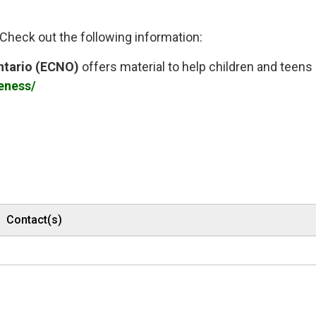
heck out the following information:
ntario (ECNO)
offers material to help children and teens 
eness/
Contact(s)