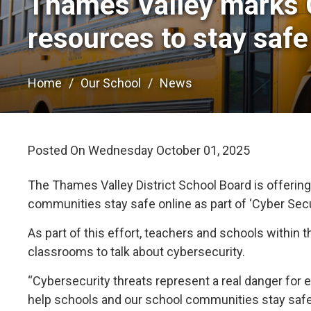
Thames Valley marks 
resources to stay safe
Home
Our School
News
Posted On Wednesday October 01, 2025 
The Thames Valley District School Board is offering
communities stay safe online as part of ‘Cyber Se
As part of this effort, teachers and schools within t
classrooms to talk about cybersecurity.
“Cybersecurity threats represent a real danger for 
help schools and our school communities stay safe,”