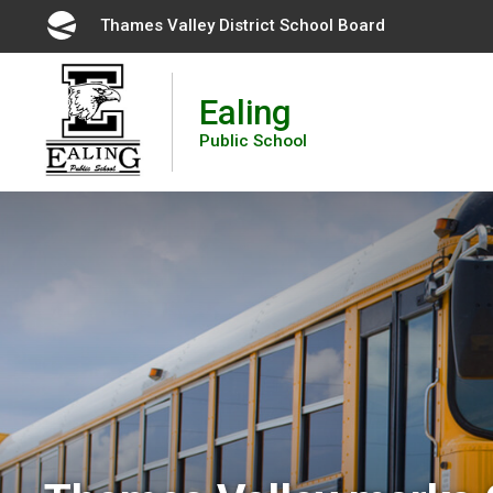
Skip
Thames Valley District School Board 
to
Content
Ealing
Public School