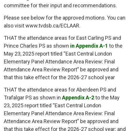
committee for their input and recommendations.
Please see below for the approved motions. You can
also visit www.tvdsb.ca/ECLAAR.
THAT the attendance areas for East Carling PS and
Prince Charles PS as shown
in Appendix A-1
to the 
May 23, 2025 report titled “East Central London
Elementary Panel Attendance Area Review: Final
Attendance Area Review Report” be approved and
that this take effect for the 2026-27 school year
THAT the attendance areas for Aberdeen PS and
Trafalgar PS as shown in
Appendix A-2
to the May 
23, 2025 report titled “East Central London
Elementary Panel Attendance Area Review: Final
Attendance Area Review Report” be approved and
that this take effect for the 2026-27 school year; and