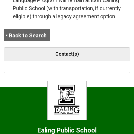
Language Program will remain at East Carling
Public School (with transportation, if currently
eligible) through a legacy agreement option.
Back to Search
Contact(s)
Ealing
Public School