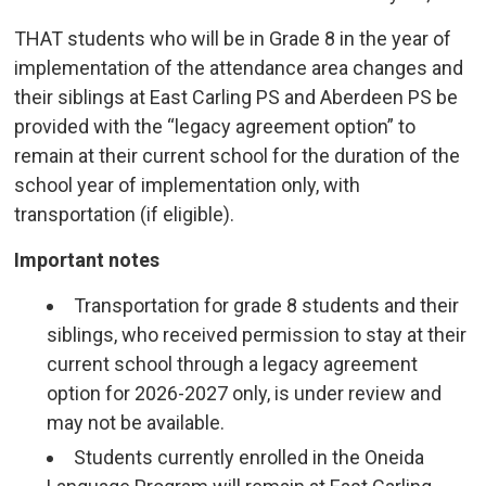
THAT students who will be in Grade 8 in the year of
implementation of the attendance area changes and
their siblings at East Carling PS and Aberdeen PS be
provided with the “legacy agreement option” to
remain at their current school for the duration of the
school year of implementation only, with
transportation (if eligible).
Important notes
Transportation for grade 8 students and their
siblings, who received permission to stay at their
current school through a legacy agreement
option for 2026-2027 only, is under review and
may not be available.
Students currently enrolled in the Oneida