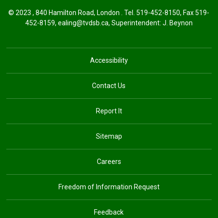
© 2023 , 840 Hamilton Road, London . Tel.
519-452-8150
, Fax 519-
452-8159,
ealing@tvdsb.ca
,
Superintendent:
J. Beynon
Accessibility
Contact Us
Report It
Sitemap
Careers
Freedom of Information Request
Feedback