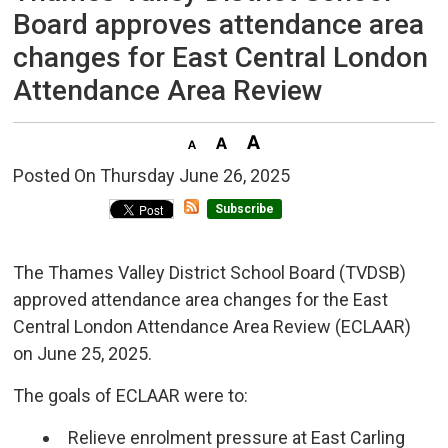
Board approves attendance area
changes for East Central London
Attendance Area Review
Posted On Thursday June 26, 2025 
Subscribe
The Thames Valley District School Board (TVDSB)
approved attendance area changes for the East
Central London Attendance Area Review (ECLAAR)
on June 25, 2025.
The goals of ECLAAR were to:
Relieve enrolment pressure at East Carling