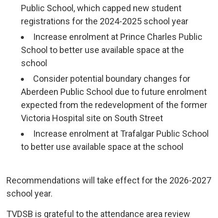
Public School, which capped new student
registrations for the 2024-2025 school year
Increase enrolment at Prince Charles Public
School to better use available space at the
school
Consider potential boundary changes for
Aberdeen Public School due to future enrolment
expected from the redevelopment of the former
Victoria Hospital site on South Street
Increase enrolment at Trafalgar Public School
to better use available space at the school
Recommendations will take effect for the 2026-2027 
school year.
TVDSB is grateful to the attendance area review