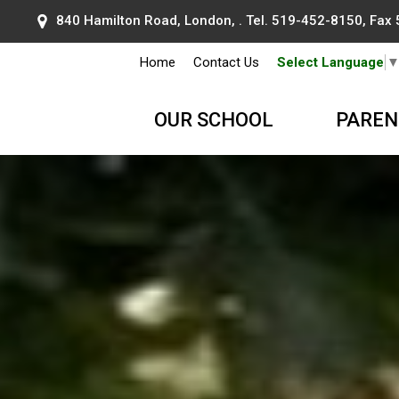
840 Hamilton Road, London, . Tel.
519-452-8150
, Fax
Home
Contact Us
Select Language
OUR SCHOOL
PAREN