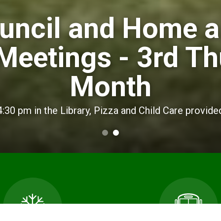
uncil and Home 
Meetings - 3rd Th
Month
4:30 pm in the Library, Pizza and Child Care provide