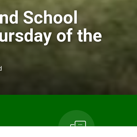
and School
ursday of the
d