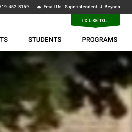
 519-452-8159
Email Us
Superintendent: 
J. Beynon
I'D LIKE TO... 
▼
TS
STUDENTS
PROGRAMS