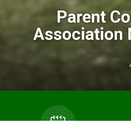
Parent Co
Association 