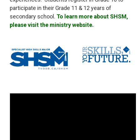
participate in their Grade 11 & 12 years of
secondary school.
To learn more about SHSM,
please visit the ministry website.