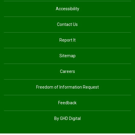
Accessibility
Contact Us
Report It
Sitemap
Careers
Freedom of Information Request
Feedback
By GHD Digital