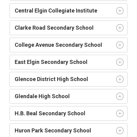
Central Elgin Collegiate Institute
Clarke Road Secondary School
College Avenue Secondary School
East Elgin Secondary School
Glencoe District High School
Glendale High School
H.B. Beal Secondary School
Huron Park Secondary School