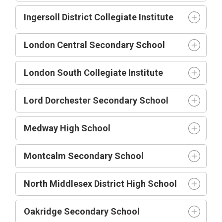
Ingersoll District Collegiate Institute
London Central Secondary School
London South Collegiate Institute
Lord Dorchester Secondary School
Medway High School
Montcalm Secondary School
North Middlesex District High School
Oakridge Secondary School