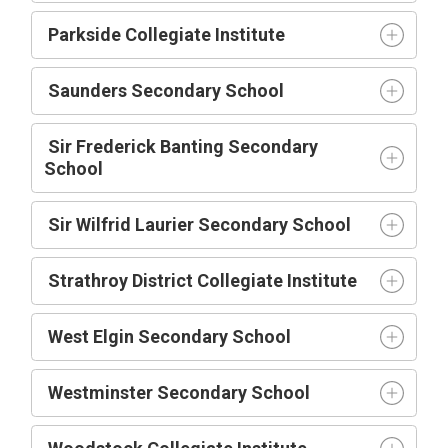
Parkside Collegiate Institute
Saunders Secondary School
Sir Frederick Banting Secondary
School
Sir Wilfrid Laurier Secondary School
Strathroy District Collegiate Institute
West Elgin Secondary School
Westminster Secondary School