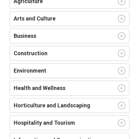
Agriculture
Arts and Culture
Business
Construction
Environment
Health and Wellness
Horticulture and Landscaping
Hospitality and Tourism