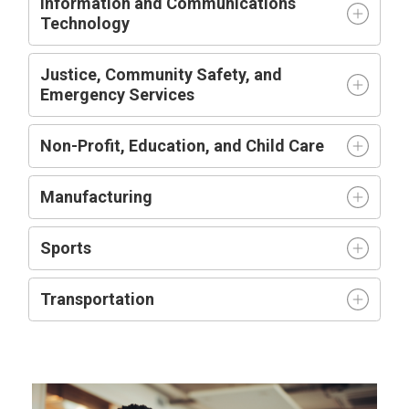
Information and Communications
Technology
Justice, Community Safety, and
Emergency Services
Non-Profit, Education, and Child Care
Manufacturing
Sports
Transportation