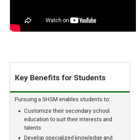
Key Benefits for Students
Pursuing a SHSM enables students to:
Customize their secondary school
education to suit their interests and
talents
Develop specialized knowledge and