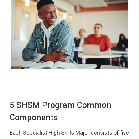
5 SHSM Program Common
Components
Each Specialist High Skills Major consists of five