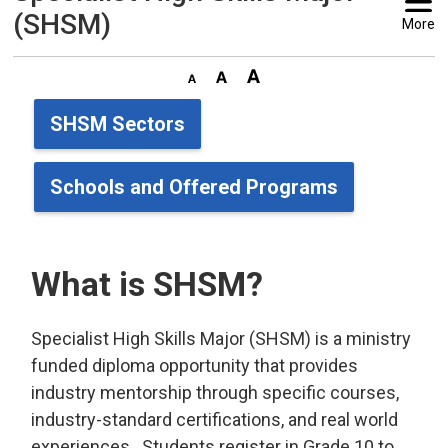
(SHSM)
More
SHSM Sectors
Schools and Offered Programs
What is SHSM?
Specialist High Skills Major (SHSM) is a ministry
funded diploma opportunity that provides
industry mentorship through specific courses,
industry-standard certifications, and real world
experiences. Students register in Grade 10 to