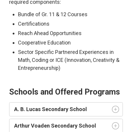
required components:
Bundle of Gr. 11 & 12 Courses
Certifications
Reach Ahead Opportunities
Cooperative Education
Sector Specific Partnered Experiences in
Math, Coding or ICE (Innovation, Creativity &
Entrepreneurship)
Schools and Offered Programs
A. B. Lucas Secondary School
Arthur Voaden Secondary School