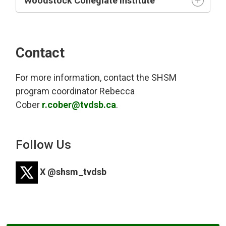
Woodstock Collegiate Institute
Contact
For more information, contact the SHSM
program coordinator
Rebecca
Cober
r.cober@tvdsb.ca
.
Follow Us
X @shsm_tvdsb