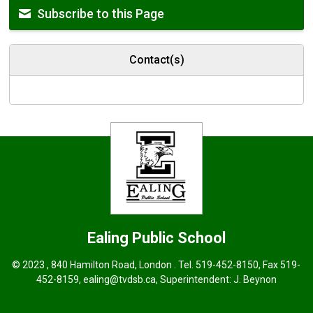
Subscribe to this Page
Contact(s)
Ealing
Public School
© 2023 , 840 Hamilton Road, London . Tel.
519-452-8150
, Fax 519-
452-8159,
ealing@tvdsb.ca
,
Superintendent:
J. Beynon