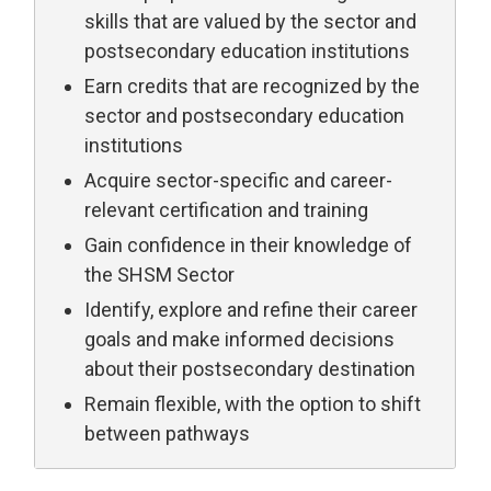
skills that are valued by the sector and
postsecondary education institutions
Earn credits that are recognized by the
sector and postsecondary education
institutions
Acquire sector-specific and career-
relevant certification and training
Gain confidence in their knowledge of
the SHSM Sector
Identify, explore and refine their career
goals and make informed decisions
about their postsecondary destination
Remain flexible, with the option to shift
between pathways