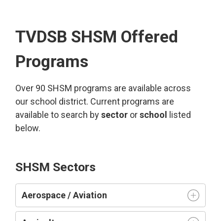
TVDSB SHSM Offered
Programs
Over 90 SHSM programs are available across
our school district. Current programs are
available to search by
sector
or 
school
listed 
below.
SHSM Sectors
Aerospace / Aviation